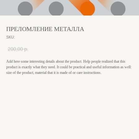
ПРЕЛОМЛЕНИЕ МЕТАЛЛА
SKU:
200,00
р.
Add here some interesting details about the product. Help people realized that this
product is exactly what they need. It could be practical and useful information as well:
size of the product, material that it is made of or care instructions.